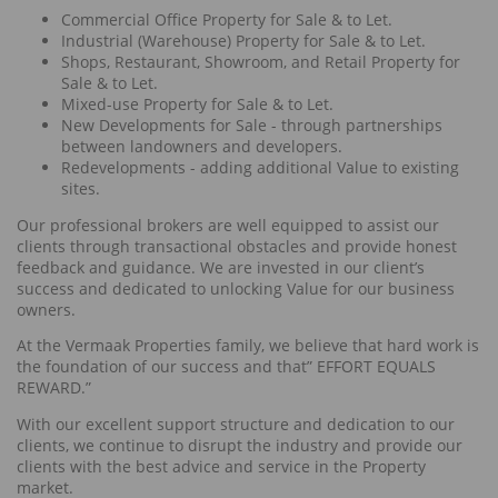
Commercial Office Property for Sale & to Let.
Industrial (Warehouse) Property for Sale & to Let.
Shops, Restaurant, Showroom, and Retail Property for
Sale & to Let.
Mixed-use Property for Sale & to Let.
New Developments for Sale - through partnerships
between landowners and developers.
Redevelopments - adding additional Value to existing
sites.
Our professional brokers are well equipped to assist our
clients through transactional obstacles and provide honest
feedback and guidance. We are invested in our client’s
success and dedicated to unlocking Value for our business
owners.
At the Vermaak Properties family, we believe that hard work is
the foundation of our success and that” EFFORT EQUALS
REWARD.”
With our excellent support structure and dedication to our
clients, we continue to disrupt the industry and provide our
clients with the best advice and service in the Property
market.