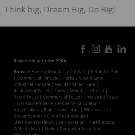
Think big, Dream Big, Do Big!
Registered with the PPRA
Browse:
Home
|
Mixed Use For Sale
|
Retail For Sale
|
Commercial For Sale
|
Parks
|
Vacant Land
|
Industrial For Sale
|
Residential For Sale
|
Residential To Let
|
Parks
|
Mixed Use To Let
|
Retail To Let
|
Commercial To Let
|
Industrial To Let
|
List Your Property
|
Property Calculator
|
Area Profiles
|
Blog
|
Newsletter
|
Who we are
|
Broker Search
|
Client Testimonials
|
Start a conversation
|
Our Location
|
Need a Bond
|
Website Map
|
Links
|
Request Information
|
Privacy Policy