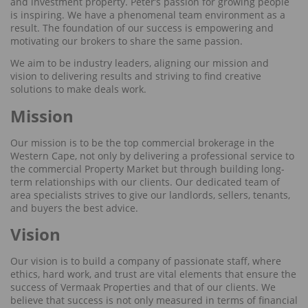
and investment property. Peter’s passion for growing people
is inspiring. We have a phenomenal team environment as a
result. The foundation of our success is empowering and
motivating our brokers to share the same passion.
We aim to be industry leaders, aligning our mission and
vision to delivering results and striving to find creative
solutions to make deals work.
Mission
Our mission is to be the top commercial brokerage in the
Western Cape, not only by delivering a professional service to
the commercial Property Market but through building long-
term relationships with our clients. Our dedicated team of
area specialists strives to give our landlords, sellers, tenants,
and buyers the best advice.
Vision
Our vision is to build a company of passionate staff, where
ethics, hard work, and trust are vital elements that ensure the
success of Vermaak Properties and that of our clients. We
believe that success is not only measured in terms of financial