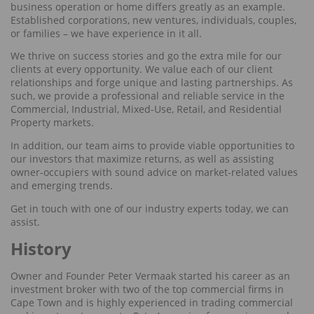
business operation or home differs greatly as an example.
Established corporations, new ventures, individuals, couples,
or families – we have experience in it all.
We thrive on success stories and go the extra mile for our
clients at every opportunity. We value each of our client
relationships and forge unique and lasting partnerships. As
such, we provide a professional and reliable service in the
Commercial, Industrial, Mixed-Use, Retail, and Residential
Property markets.
In addition, our team aims to provide viable opportunities to
our investors that maximize returns, as well as assisting
owner-occupiers with sound advice on market-related values
and emerging trends.
Get in touch with one of our industry experts today, we can
assist.
History
Owner and Founder Peter Vermaak started his career as an
investment broker with two of the top commercial firms in
Cape Town and is highly experienced in trading commercial