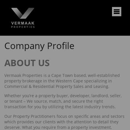
Company Profile
ABOUT US
Vermaak Properties is a Cape Town based, well-established
property brokerage in the Western Cape specializing in
Commercial & Residential Property Sales and Leasing.
Whether you’re a property buyer, developer, landlord, seller,
or tenant – We source, match, and secure the right
transaction for you by utilizing the latest industry trends.
Our Property Practitioners focus on specific areas and sectors
which provides our clients with the attention to detail they
deserve. What you require from a property investment,