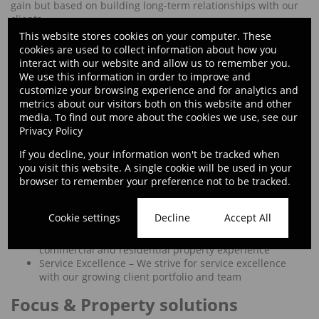
gain but based on building long-term relationships with our
clients.
This website stores cookies on your computer. These
Values
cookies are used to collect information about how you
interact with our website and allow us to remember you.
Continuous Improvement and Learning – We continue
We use this information in order to improve and
to improve and learn daily
customize your browsing experience and for analytics and
Ethic – We do the right thing
metrics about our visitors both on this website and other
Execution – We get the job done and understand that
media. To find out more about the cookies we use, see our
EFFORT EQUALS REWARD
Privacy Policy
Ingenuity – We challenge the status quo; we think
If you decline, your information won't be tracked when
global
you visit this website. A single cookie will be used in your
Integrity – We are honest and morally sound
browser to remember your preference not to be tracked.
Passion – We are passionate about property and the
people we serve
People – We advise, empower, support, and help people
Cookie settings
Decline
Accept All
dream bigger
Property Specialists – We come with a wealth of
commercial and residential property experience
Service Excellence – We strive for service excellence
with our growing client portfolio and team
Focus & Property solutions