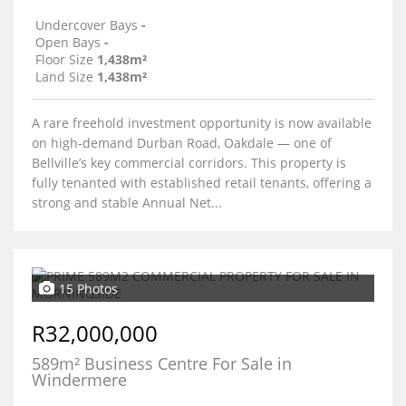
Undercover Bays
-
Open Bays
-
Floor Size
1,438m²
Land Size
1,438m²
A rare freehold investment opportunity is now available
on high-demand Durban Road, Oakdale — one of
Bellville’s key commercial corridors. This property is
fully tenanted with established retail tenants, offering a
strong and stable Annual Net...
15 Photos
R32,000,000
589m² Business Centre For Sale in
Windermere