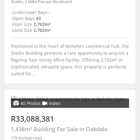
Stadio, 2 Mike Pienaar Boulevard
Undercover Bays
-
Open Bays
43
Floor Size
2,702m²
Land Size
2,702m²
Positioned in the heart of Bellville’s commercial hub, the
Stadio Building presents a rare opportunity to acquire a
flagship four-storey office facility. Offering 2,702m² of
sophisticated, versatile space, this property is perfectly
suited for...
40 Photos
Video
R33,088,381
1,438m² Building For Sale in Oakdale
176 Durban road