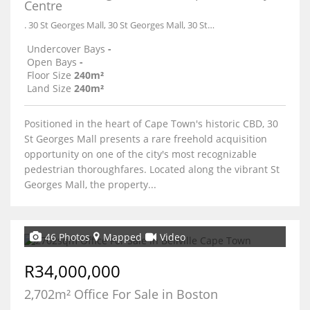
Centre
. 30 St Georges Mall, 30 St Georges Mall, 30 St Georges Mall
Undercover Bays
-
Open Bays
-
Floor Size
240m²
Land Size
240m²
Positioned in the heart of Cape Town's historic CBD, 30
St Georges Mall presents a rare freehold acquisition
opportunity on one of the city's most recognizable
pedestrian thoroughfares. Located along the vibrant St
Georges Mall, the property...
46 Photos
Mapped
Video
R34,000,000
2,702m² Office For Sale in Boston