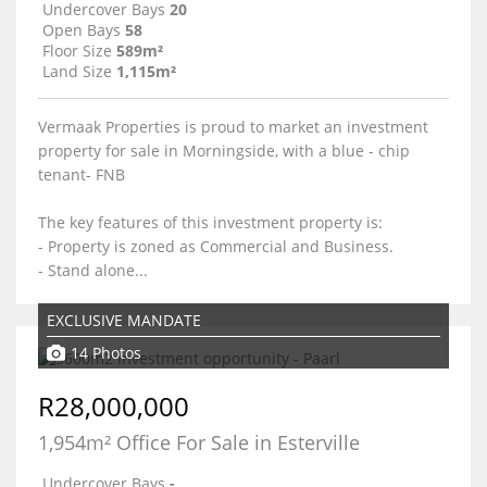
Undercover Bays
20
Open Bays
58
Floor Size
589m²
Land Size
1,115m²
Vermaak Properties is proud to market an investment
property for sale in Morningside, with a blue - chip
tenant- FNB
The key features of this investment property is:
- Property is zoned as Commercial and Business.
- Stand alone...
EXCLUSIVE MANDATE
14 Photos
R28,000,000
1,954m² Office For Sale in Esterville
Undercover Bays
-