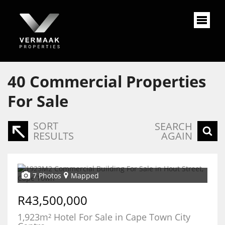
40
Commercial Properties
For Sale
SORT
SEARCH
RESULTS
AGAIN
7 Photos
Mapped
R43,500,000
1,923m² Hotel For Sale in Cape Town City