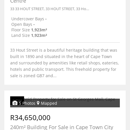
Centre
33 33 HOUT STREET, 33 HOUT STREET, 33 Hout Street
Undercover Bays
-
Open Bays
-
Floor Size
1,923m²
Land Size
1,923m²
33 Hout Street is a beautiful heritage building that was
built in 1890 and situated in the heart of Cape Town
and surrounded by amenities like retail shops, eateries,
hotels and public transport. This freehold property for
sale is zoned GB7 and...
NEW
5 Photos
Mapped
R34,650,000
240m² Building For Sale in Cape Town City