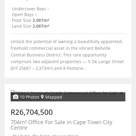
Undercover Bays
-
Open Bays
-
Floor Size
3,087m²
Land Size
3,087m²
Unlock the potential of owning a beautifully appointed,
freehold commercial asset in the vibrant Bellville
Central Business District. This rare opportunity
comprises two adjacent properties — 5 De Lange Street
(Erf 25687 – 2,373m²) and 8 Pastorie...
10 Photos
Mapped
R26,704,500
704m² Office For Sale in Cape Town City
Centre