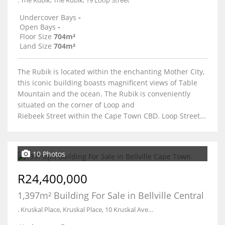
. The Rubik, The Rubik, 19 Loop Street
Undercover Bays
-
Open Bays
-
Floor Size
704m²
Land Size
704m²
The Rubik is located within the enchanting Mother City,
this iconic building boasts magnificent views of Table
Mountain and the ocean. The Rubik is conveniently
situated on the corner of Loop and
Riebeek Street within the Cape Town CBD. Loop Street...
10 Photos
R24,400,000
1,397m² Building For Sale in Bellville Central
. Kruskal Place, Kruskal Place, 10 Kruskal Avenue