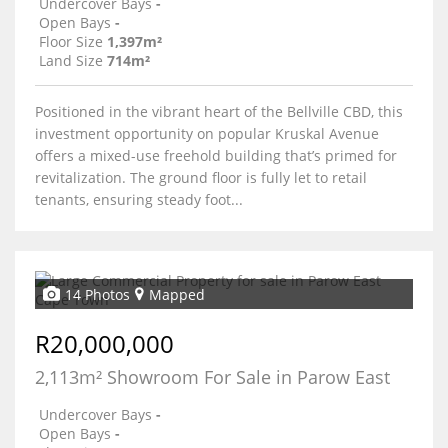
Undercover Bays
-
Open Bays
-
Floor Size
1,397m²
Land Size
714m²
Positioned in the vibrant heart of the Bellville CBD, this
investment opportunity on popular Kruskal Avenue
offers a mixed-use freehold building that’s primed for
revitalization. The ground floor is fully let to retail
tenants, ensuring steady foot...
14 Photos
Mapped
R20,000,000
2,113m² Showroom For Sale in Parow East
Undercover Bays
-
Open Bays
-