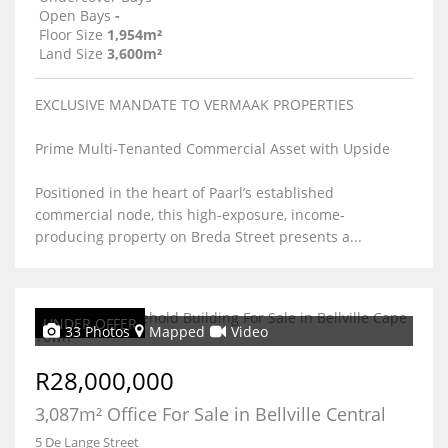
Open Bays
-
Floor Size
1,954m²
Land Size
3,600m²
EXCLUSIVE MANDATE TO VERMAAK PROPERTIES
Prime Multi-Tenanted Commercial Asset with Upside
Positioned in the heart of Paarl’s established
commercial node, this high-exposure, income-
producing property on Breda Street presents a...
UNDER OFFER
33 Photos
Mapped
Video
R28,000,000
3,087m² Office For Sale in Bellville Central
5 De Lange Street