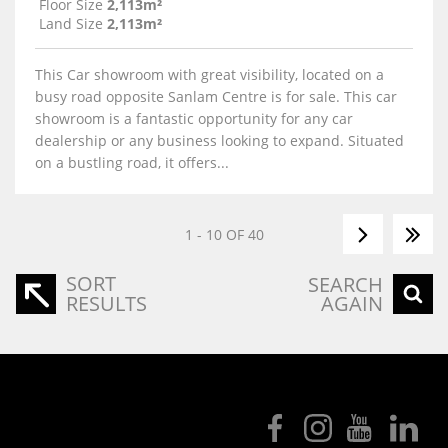
Floor Size
2,113m²
Land Size
2,113m²
This Car showroom with great visibility, located on a
busy road opposite Sanlam Centre is for sale. This car
showroom is a fantastic opportunity for any car
dealership or any business looking to expand. Situated
on a bustling road, it offers...
1 - 10 OF 40
SORT
SEARCH
RESULTS
AGAIN