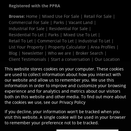
Registered with the PPRA
Browse:
Home
|
Mixed Use For Sale
|
Retail For Sale
|
Commercial For Sale
|
Parks
|
Vacant Land
|
Industrial For Sale
|
Residential For Sale
|
Residential To Let
|
Parks
|
Mixed Use To Let
|
Retail To Let
|
Commercial To Let
|
Industrial To Let
|
List Your Property
|
Property Calculator
|
Area Profiles
|
Blog
|
Newsletter
|
Who we are
|
Broker Search
|
Client Testimonials
|
Start a conversation
|
Our Location
|
Need a Bond
|
Website Map
|
Links
|
This website stores cookies on your computer. These cookies
Request Information
|
Privacy Policy
are used to collect information about how you interact with
our website and allow us to remember you. We use this
information in order to improve and customize your browsing
experience and for analytics and metrics about our visitors
Property:
Commercial For Sale
both on this website and other media. To find out more about
the cookies we use, see our
Privacy Policy
View Desktop Version
If you decline, your information won't be tracked when you
visit this website. A single cookie will be used in your browser
to remember your preference not to be tracked.
Website Powered by
Prop Data
Copyright © 2026 Vermaak Properties